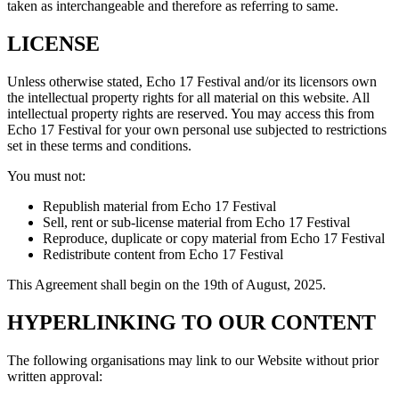
taken as interchangeable and therefore as referring to same.
LICENSE
Unless otherwise stated, Echo 17 Festival and/or its licensors own
the intellectual property rights for all material on this website. All
intellectual property rights are reserved. You may access this from
Echo 17 Festival for your own personal use subjected to restrictions
set in these terms and conditions.
You must not:
Republish material from Echo 17 Festival
Sell, rent or sub-license material from Echo 17 Festival
Reproduce, duplicate or copy material from Echo 17 Festival
Redistribute content from Echo 17 Festival
This Agreement shall begin on the 19th of August, 2025.
HYPERLINKING TO OUR CONTENT
The following organisations may link to our Website without prior
written approval: