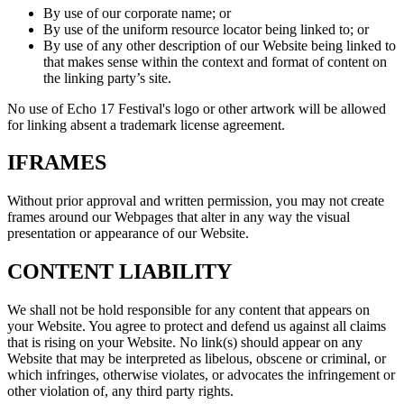
By use of our corporate name; or
By use of the uniform resource locator being linked to; or
By use of any other description of our Website being linked to
that makes sense within the context and format of content on
the linking party’s site.
No use of Echo 17 Festival's logo or other artwork will be allowed
for linking absent a trademark license agreement.
IFRAMES
Without prior approval and written permission, you may not create
frames around our Webpages that alter in any way the visual
presentation or appearance of our Website.
CONTENT LIABILITY
We shall not be hold responsible for any content that appears on
your Website. You agree to protect and defend us against all claims
that is rising on your Website. No link(s) should appear on any
Website that may be interpreted as libelous, obscene or criminal, or
which infringes, otherwise violates, or advocates the infringement or
other violation of, any third party rights.