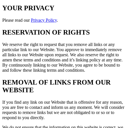
YOUR PRIVACY
Please read our
Privacy Policy
.
RESERVATION OF RIGHTS
We reserve the right to request that you remove all links or any
particular link to our Website. You approve to immediately remove
all links to our Website upon request. We also reserve the right to
amen these terms and conditions and it’s linking policy at any time.
By continuously linking to our Website, you agree to be bound to
and follow these linking terms and conditions.
REMOVAL OF LINKS FROM OUR
WEBSITE
If you find any link on our Website that is offensive for any reason,
you are free to contact and inform us any moment. We will consider
requests to remove links but we are not obligated to or so or to
respond to you directly.
We do not ensure that the information on this website is correct, we