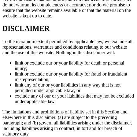
do not warrant its completeness or accuracy; nor do we promise to
ensure that the website remains available or that the material on the
website is kept up to date.
DISCLAIMER
To the maximum extent permitted by applicable law, we exclude all
representations, warranties and conditions relating to our website
and the use of this website. Nothing in this disclaimer will:
limit or exclude our or your liability for death or personal
injury;
limit or exclude our or your liability for fraud or fraudulent
misrepresentation;
limit any of our or your liabilities in any way that is not
permitted under applicable law; or
exclude any of our or your liabilities that may not be excluded
under applicable law.
The limitations and prohibitions of liability set in this Section and
elsewhere in this disclaimer: (a) are subject to the preceding
paragraph; and (b) govern all liabilities arising under the disclaimer,
including liabilities arising in contract, in tort and for breach of
statutory duty.