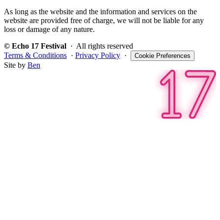
As long as the website and the information and services on the
website are provided free of charge, we will not be liable for any
loss or damage of any nature.
© Echo 17 Festival
· All rights reserved
Terms & Conditions
·
Privacy Policy
·
Cookie Preferences
Site by
Ben