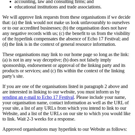
accounting, law and consulting firms; and
educational institutions and trade associations.
We will approve link requests from these organisations if we decide
that: (a) the link would not make us look unfavourably to ourselves
or to our accredited businesses; (b) the organisation does not have
any negative records with us; (c) the benefit to us from the visibility
of the hyperlink compensates the absence of Echo 17 Festival; and
(d) the link is in the context of general resource information.
These organisations may link to our home page so long as the link:
(a) is not in any way deceptive; (b) does not falsely imply
sponsorship, endorsement or approval of the linking party and its
products or services; and (c) fits within the context of the linking
party’s site.
If you are one of the organisations listed in paragraph 2 above and
are interested in linking to our website, you must inform us by
sending an e-mail to Echo 17 Festival
. Please include your name,
your organisation name, contact information as well as the URL of
your site, a list of any URLs from which you intend to link to our
Website, and a list of the URLs on our site to which you would like
to link. Wait 2-3 weeks for a response.
Approved organisations may hyperlink to our Website as follows: