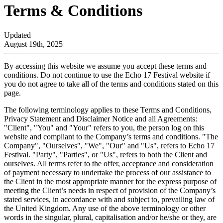
Terms & Conditions
Updated
August 19th, 2025
By accessing this website we assume you accept these terms and
conditions. Do not continue to use the Echo 17 Festival website if
you do not agree to take all of the terms and conditions stated on this
page.
The following terminology applies to these Terms and Conditions,
Privacy Statement and Disclaimer Notice and all Agreements:
"Client", "You" and "Your" refers to you, the person log on this
website and compliant to the Company’s terms and conditions. "The
Company", "Ourselves", "We", "Our" and "Us", refers to Echo 17
Festival. "Party", "Parties", or "Us", refers to both the Client and
ourselves. All terms refer to the offer, acceptance and consideration
of payment necessary to undertake the process of our assistance to
the Client in the most appropriate manner for the express purpose of
meeting the Client’s needs in respect of provision of the Company’s
stated services, in accordance with and subject to, prevailing law of
the United Kingdom. Any use of the above terminology or other
words in the singular, plural, capitalisation and/or he/she or they, are