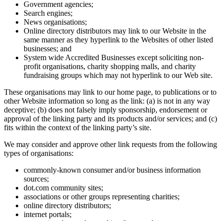
Government agencies;
Search engines;
News organisations;
Online directory distributors may link to our Website in the
same manner as they hyperlink to the Websites of other listed
businesses; and
System wide Accredited Businesses except soliciting non-
profit organisations, charity shopping malls, and charity
fundraising groups which may not hyperlink to our Web site.
These organisations may link to our home page, to publications or to
other Website information so long as the link: (a) is not in any way
deceptive; (b) does not falsely imply sponsorship, endorsement or
approval of the linking party and its products and/or services; and (c)
fits within the context of the linking party’s site.
We may consider and approve other link requests from the following
types of organisations:
commonly-known consumer and/or business information
sources;
dot.com community sites;
associations or other groups representing charities;
online directory distributors;
internet portals;