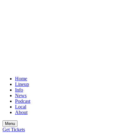
Home
Lineup
Info
News
Podcast
Local
About
Menu
Get
Tickets