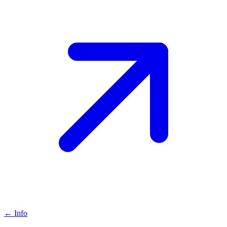
←
Info