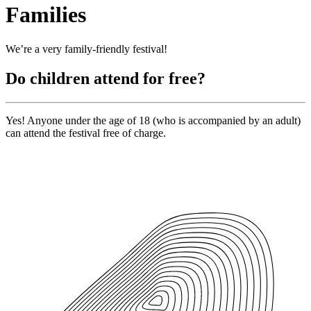
Families
We’re a very family-friendly festival!
Do children attend for free?
Yes! Anyone under the age of 18 (who is accompanied by an adult)
can attend the festival free of charge.