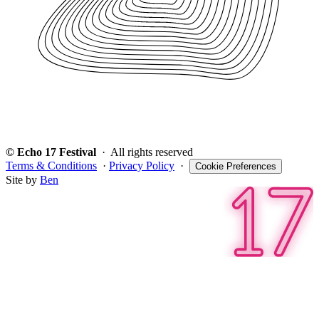
© Echo 17 Festival
· All rights reserved
Terms & Conditions
·
Privacy Policy
·
Cookie Preferences
Site by
Ben