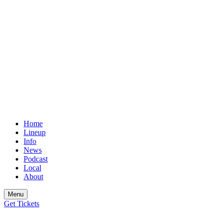
Home
Lineup
Info
News
Podcast
Local
About
Menu
Get
Tickets